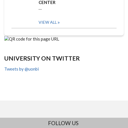
CENTER
…
VIEW ALL
UNIVERSITY ON TWITTER
Tweets by @uonbi
FOLLOW US