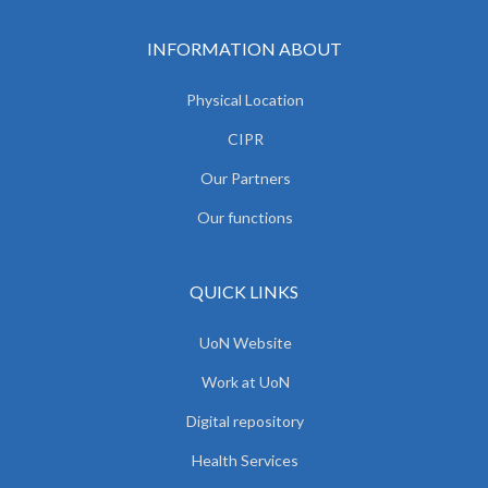
INFORMATION ABOUT
Physical Location
CIPR
Our Partners
Our functions
QUICK LINKS
UoN Website
Work at UoN
Digital repository
Health Services