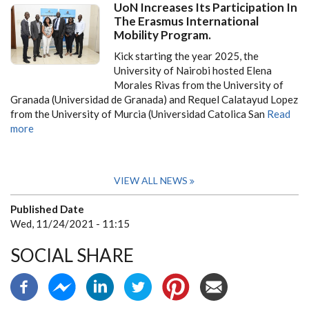
UoN Increases Its Participation In
The Erasmus International
Mobility Program.
Kick starting the year 2025, the
University of Nairobi hosted Elena
Morales Rivas from the University of
Granada (Universidad de Granada) and Requel Calatayud Lopez
from the University of Murcia (Universidad Catolica San
Read
more
VIEW ALL NEWS
Published Date
Wed, 11/24/2021 - 11:15
SOCIAL SHARE