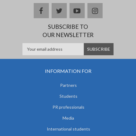
facebook
twitter
youtube
instagram
SUBSCRIBE TO
OUR NEWSLETTER
INFORMATION FOR
Partners
Students
PR professionals
Media
International students