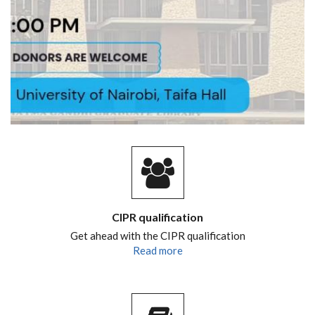
CIPR qualification
Get ahead with the CIPR qualification
Read more