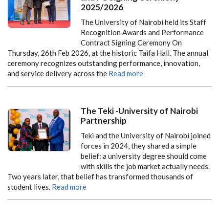
2025/2026
The University of Nairobi held its
Staff
Recognition Awards and Performance
Contract Signing Ceremony
On
Thursday, 26th Feb 2026
, at the historic Taifa Hall. The annual
ceremony recognizes outstanding performance, innovation,
and service delivery across the
Read more
The Teki -University of Nairobi
Partnership
Teki and the University of Nairobi joined
forces in 2024, they shared a simple
belief: a university degree should come
with skills the job market actually needs.
Two years later, that belief has transformed thousands of
student lives.
Read more