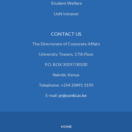
Student Welfare
UoN Intranet
CONTACT US
The Directorate of Corporate Affairs
University Towers, 17th Floor
P.O. BOX 30197 00100
Nairobi, Kenya
Telephone: +254 20491 3193
E-mail:
pr@uonbi.ac.ke
HOME