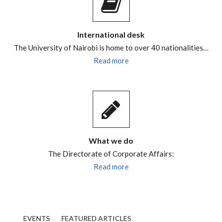
International desk
The University of Nairobi is home to over 40 nationalities…
Read more
What we do
The Directorate of Corporate Affairs:
Read more
EVENTS
FEATURED ARTICLES