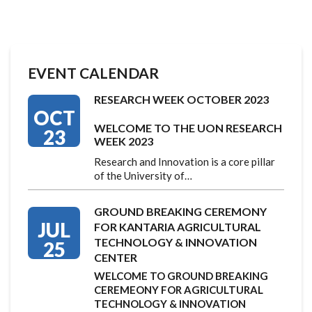
EVENT CALENDAR
RESEARCH WEEK OCTOBER 2023
OCT
WELCOME TO THE UON RESEARCH
23
WEEK 2023
Research and Innovation is a core pillar
of the University of…
GROUND BREAKING CEREMONY
JUL
FOR KANTARIA AGRICULTURAL
TECHNOLOGY & INNOVATION
25
CENTER
WELCOME TO GROUND BREAKING
CEREMEONY FOR AGRICULTURAL
TECHNOLOGY & INNOVATION