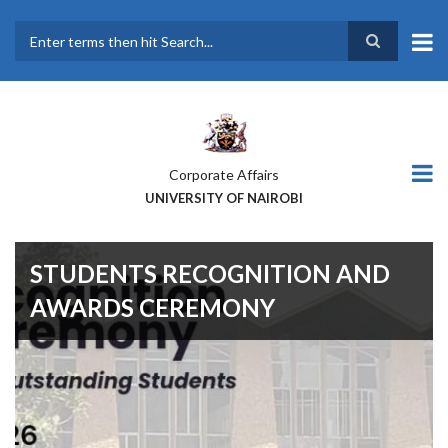
Skip
to
main
Search
content
Corporate Affairs
UNIVERSITY OF NAIROBI
STUDENTS RECOGNITION AND
AWARDS CEREMONY