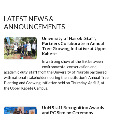
LATEST NEWS &
ANNOUNCEMENTS
University of Nairobi Staff,
Partners Collaborate in Annual
Tree Growing Initiative at Upper
Kabete
In a strong show of the link between
environmental conservation and
academic duty, staff from the University of Nairobi partnered
with national stakeholders during the institution’s Annual Tree
Planting and Growing Initiative held on Thursday, April 2, at
the Upper Kabete Campus.
UoN Staff Recognition Awards
and PC Signing Ceremony