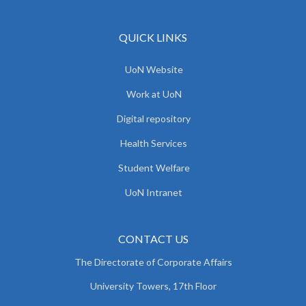
QUICK LINKS
UoN Website
Work at UoN
Digital repository
Health Services
Student Welfare
UoN Intranet
CONTACT US
The Directorate of Corporate Affairs
University Towers, 17th Floor