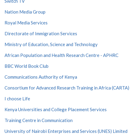
Switch TV
Nation Media Group
Royal Media Services
Directorate of Immigration Services
Ministry of Education, Science and Technology
African Population and Health Research Centre - APHRC
BBC World Book Club
Communications Authority of Kenya
Consortium for Advanced Research Training in Africa (CARTA)
I choose Life
Kenya Universities and College Placement Services
Training Centre in Communication
University of Nairobi Enterprises and Services (UNES) Limited