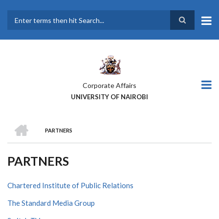
Skip
to
main
Search
content
Corporate Affairs
UNIVERSITY OF NAIROBI
HOME
PARTNERS
BREADCRUMB
PARTNERS
Chartered Institute of Public Relations
The Standard Media Group