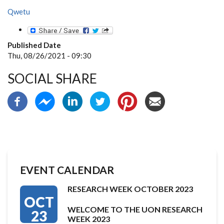
Qwetu
Published Date
Thu, 08/26/2021 - 09:30
SOCIAL SHARE
EVENT CALENDAR
RESEARCH WEEK OCTOBER 2023
OCT
WELCOME TO THE UON RESEARCH
23
WEEK 2023