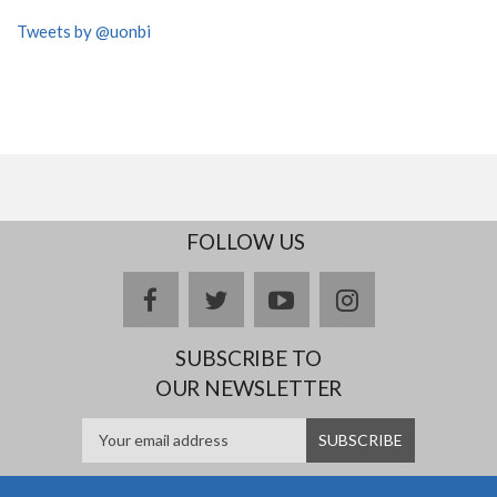
Tweets by @uonbi
FOLLOW US
facebook
twitter
youtube
instagram
SUBSCRIBE TO
OUR NEWSLETTER