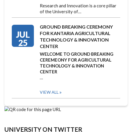
Research and Innovation is a core pillar
of the University of…
GROUND BREAKING CEREMONY
JUL
FOR KANTARIA AGRICULTURAL
TECHNOLOGY & INNOVATION
25
CENTER
WELCOME TO GROUND BREAKING
CEREMEONY FOR AGRICULTURAL
TECHNOLOGY & INNOVATION
CENTER
…
VIEW ALL
UNIVERSITY ON TWITTER