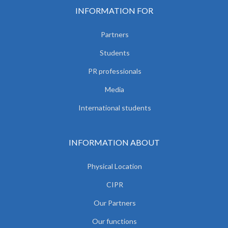
INFORMATION FOR
Partners
Students
PR professionals
Media
International students
INFORMATION ABOUT
Physical Location
CIPR
Our Partners
Our functions