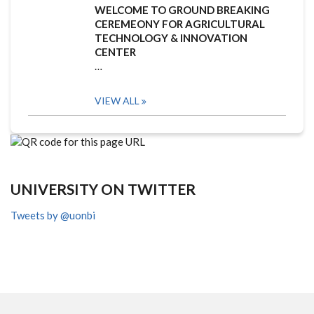
WELCOME TO GROUND BREAKING
CEREMEONY FOR AGRICULTURAL
TECHNOLOGY & INNOVATION
CENTER
…
VIEW ALL
UNIVERSITY ON TWITTER
Tweets by @uonbi