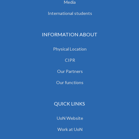
Media
International students
INFORMATION ABOUT
Physical Location
CIPR
Our Partners
Our functions
QUICK LINKS
UoN Website
Work at UoN