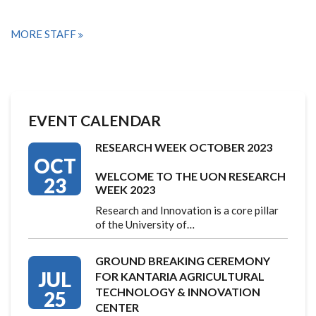
MORE STAFF
EVENT CALENDAR
RESEARCH WEEK OCTOBER 2023
OCT
WELCOME TO THE UON RESEARCH
23
WEEK 2023
Research and Innovation is a core pillar
of the University of…
GROUND BREAKING CEREMONY
JUL
FOR KANTARIA AGRICULTURAL
TECHNOLOGY & INNOVATION
25
CENTER