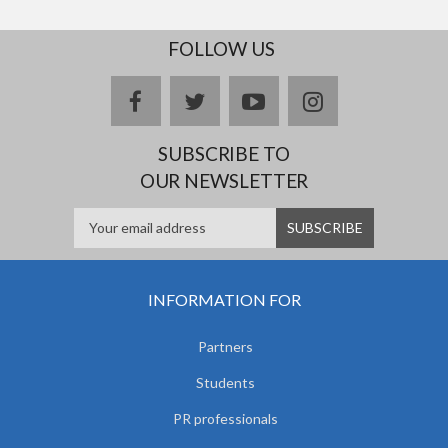
FOLLOW US
facebook
twitter
youtube
instagram
SUBSCRIBE TO
OUR NEWSLETTER
INFORMATION FOR
Partners
Students
PR professionals