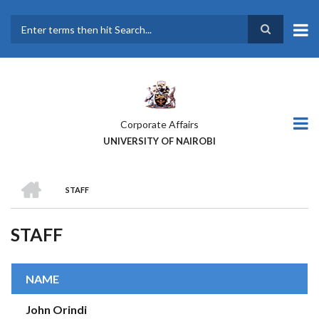
Skip
to
main
Search
content
Corporate Affairs
UNIVERSITY OF NAIROBI
HOME
STAFF
BREADCRUMB
STAFF
NAME
John Orindi