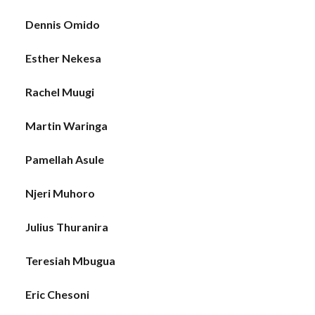
Dennis Omido
Esther Nekesa
Rachel Muugi
Martin Waringa
Pamellah Asule
Njeri Muhoro
Julius Thuranira
Teresiah Mbugua
Eric Chesoni