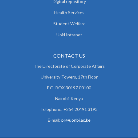
Digital repository
Health Services
Student Welfare
UoN Intranet
CONTACT US
The Directorate of Corporate Affairs
University Towers, 17th Floor
P.O. BOX 30197 00100
Nairobi, Kenya
Telephone: +254 20491 3193
E-mail:
pr@uonbi.ac.ke